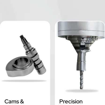
Cams & Camshafts
Precision Engineering
Cams &
Precision