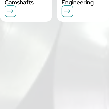
Camshafts
Engineering