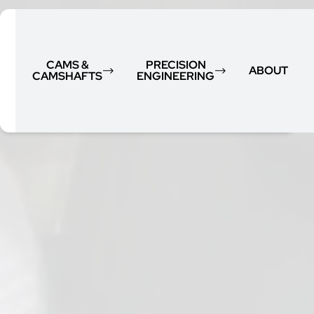
CAMS &
PRECISION
ABOUT
CAMSHAFTS
ENGINEERING