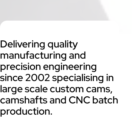
Delivering quality
manufacturing and
precision engineering
since 2002 specialising in
large scale custom cams,
camshafts and CNC batch
production.