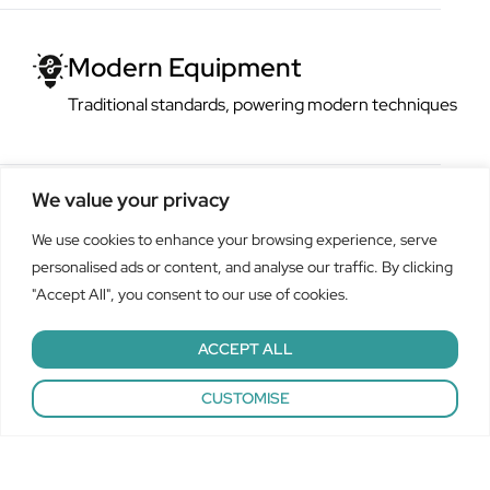
ern Equipment
tional standards, powering modern techniques
We value your privacy
We use cookies to enhance your browsing experience, serve
personalised ads or content, and analyse our traffic. By clicking
"Accept All", you consent to our use of cookies.
ACCEPT ALL
A century of multi-industry
A global operation cam
Custom camshafts,
Call Now: 01502 532 880
CUSTOMISE
experience
manufacturing comapny
repeatable solutions
At Polgain, our unwavering repeatability across the decades is
Polgain’s cams, camshafts and precision engineered components
We offer bespoke camshaft and cam solutions for both batch