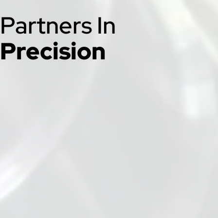
Partners In
Precision