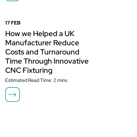
How we Helped a UK Manufacturer Reduce Costs and
Turnaround Time Through Innovative CNC Fixturing
17 FEB
How we Helped a UK
Manufacturer Reduce
Costs and Turnaround
Time Through Innovative
CNC Fixturing
Estimated Read Time: 2 mins