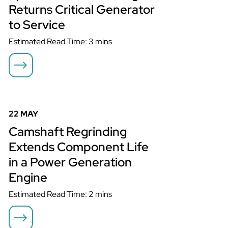
Returns Critical Generator
to Service
Estimated Read Time: 3 mins
Camshaft Regrinding Extends Component Life in a Power
Generation Engine
22 MAY
Camshaft Regrinding
Extends Component Life
in a Power Generation
Engine
Estimated Read Time: 2 mins