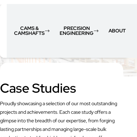
CAMS &
PRECISION
ABOUT
CAMSHAFTS
ENGINEERING
Case Studies
Proudly showcasing a selection of our most outstanding
projects and achievements. Each case study offers a
glimpse into the breadth of our expertise, from forging
lasting partnerships and managing large-scale bulk