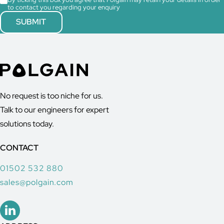
to contact you regarding your enquiry
No request is too niche for us.
Talk to our engineers for expert
solutions today.
CONTACT
01502 532 880
sales@polgain.com