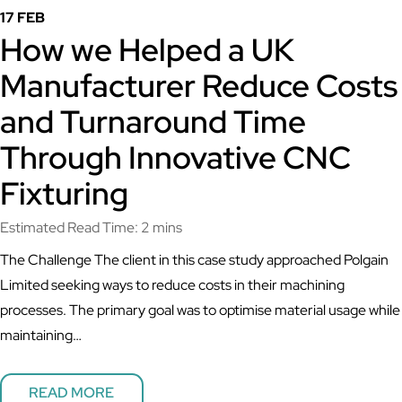
17 FEB
How we Helped a UK
Manufacturer Reduce Costs
and Turnaround Time
Through Innovative CNC
Fixturing
Estimated Read Time: 2 mins
The Challenge The client in this case study approached Polgain
Limited seeking ways to reduce costs in their machining
processes. The primary goal was to optimise material usage while
maintaining…
READ MORE