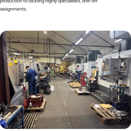
production to tackling highly specialised, one-off
assignments.
How we Helped a UK Manufacturer Reduce Costs and
Turnaround Time Through Innovative CNC Fixturing