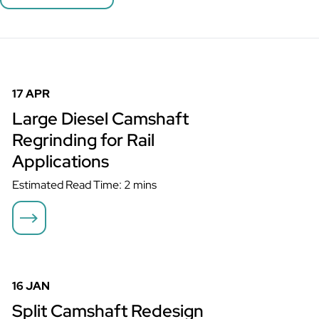
Large Diesel Camshaft Regrinding for Rail Applications
17 APR
Large Diesel Camshaft
Regrinding for Rail
Applications
Estimated Read Time: 2 mins
Split Camshaft Redesign Returns Critical Generator to Service
16 JAN
Split Camshaft Redesign