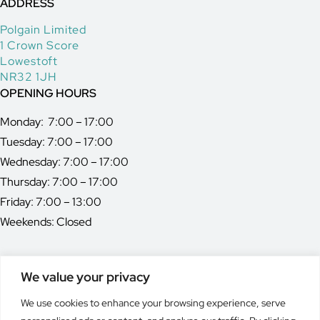
ADDRESS
Polgain Limited
1 Crown Score
Lowestoft
NR32 1JH
OPENING HOURS
Monday: 7:00 – 17:00
Tuesday: 7:00 – 17:00
Wednesday: 7:00 – 17:00
Thursday: 7:00 – 17:00
Friday: 7:00 – 13:00
Weekends: Closed
We value your privacy
MEMBER OF
We use cookies to enhance your browsing experience, serve